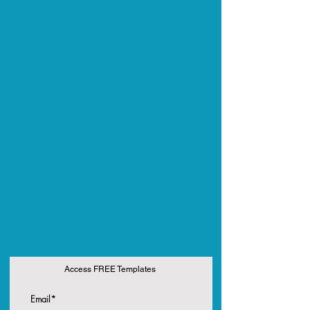
Access FREE Templates