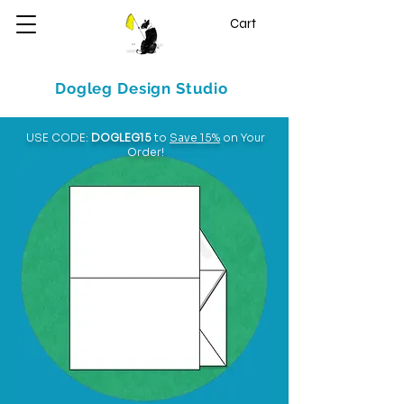
Cart
Dogleg Design Studio
USE CODE:
DOGLEG15
to
Save 15%
on Your
Order!