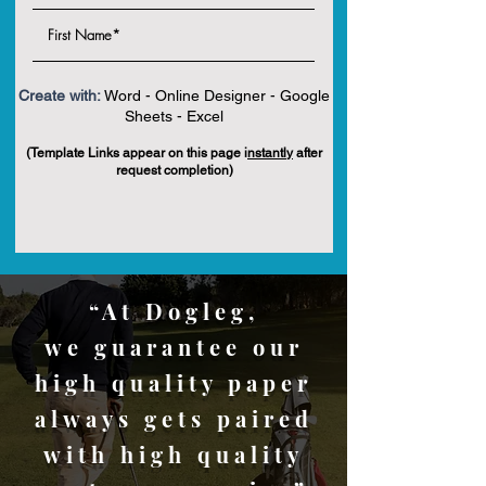
Create with:
Word - Online Designer - Google
Sheets - Excel
(Template Links appear on this page i
nstantly
after
request completion)
“At Dogleg,
we guarantee our
high quality paper
always gets paired
with high quality