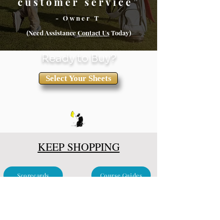
customer service”
- Owner T
(Need Assistance
Conta
ct Us
Today)
Ready to Buy?
Select Your Sheets
KEEP SHOPPING
Scorecards
Course Guides
Clubhouse & Events