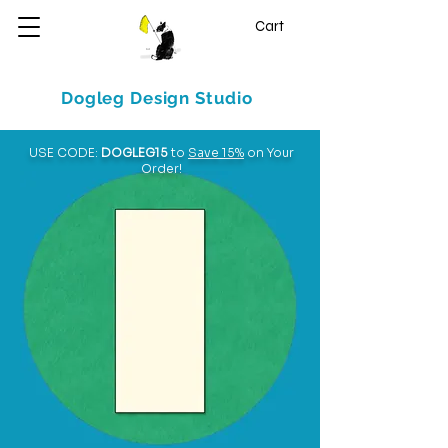
Cart
Dogleg Design Studio
USE CODE:
DOGLEG15
to
Save 15%
on Your
Order!