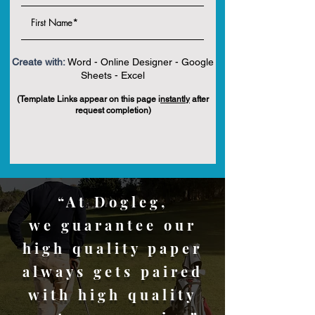
Create with:
Word - Online Designer - Google
Sheets - Excel
(Template Links appear on this page i
nstantly
after
request completion)
“At Dogleg,
we guarantee our
high quality paper
always gets paired
with high quality