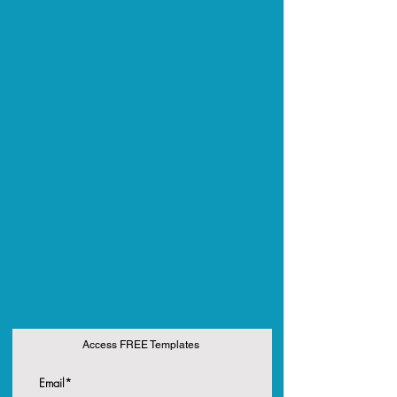
Access FREE Templates