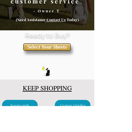
customer service”
- Owner T
(Need Assistance
Conta
ct Us
Today)
Ready to Buy?
Select Your Sheets
KEEP SHOPPING
Scorecards
Course Guides
Clubhouse & Events