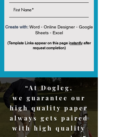
Create with:
Word - Online Designer - Google
Sheets - Excel
(Template Links appear on this page i
nstantly
after
request completion)
“At Dogleg,
we guarantee our
high quality paper
always gets paired
with high quality