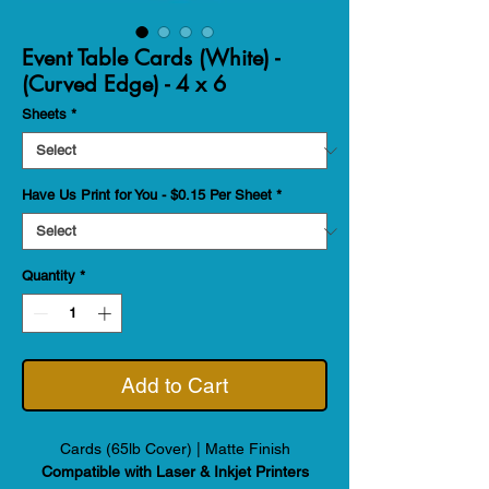
Event Table Cards (White) -
(Curved Edge) - 4 x 6
Sheets
*
Have Us Print for You - $0.15 Per Sheet
*
Quantity
*
Add to Cart
Cards (65lb Cover) | Matte Finish
Compatible with Laser & Inkjet Printers