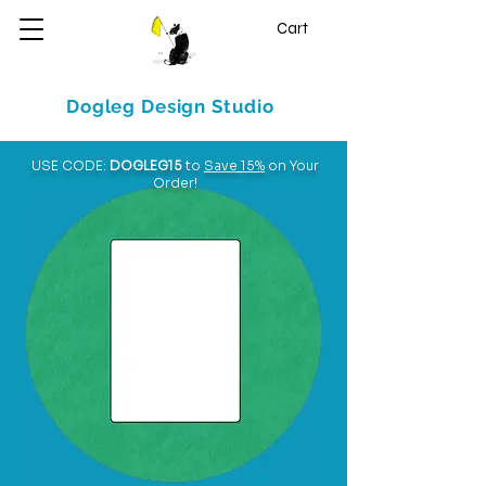
Cart
Dogleg Design Studio
USE CODE:
DOGLEG15
to
Save 15%
on Your
Order!