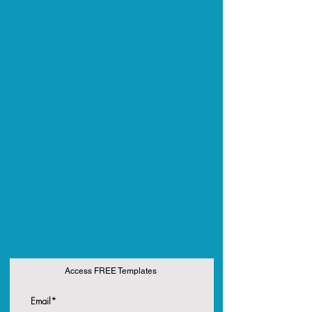
Access FREE Templates