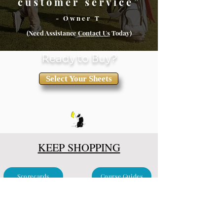
customer service”
- Owner T
(Need Assistance
Conta
ct Us
Today)
Ready to Buy?
Select Your Sheets
KEEP SHOPPING
Scorecards
Course Guides
Clubhouse & Events