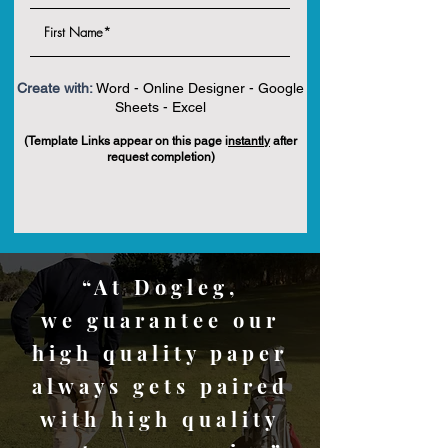
Create with:
Word - Online Designer - Google
Sheets - Excel
(Template Links appear on this page i
nstantly
after
request completion)
“At Dogleg,
we guarantee our
high quality paper
always gets paired
with high quality