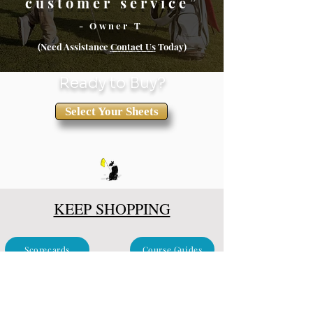
customer service”
- Owner T
(Need Assistance
Conta
ct Us
Today)
Ready to Buy?
Select Your Sheets
KEEP SHOPPING
Scorecards
Course Guides
Clubhouse & Events