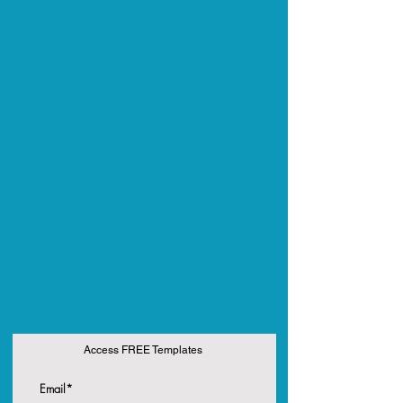
Access FREE Templates