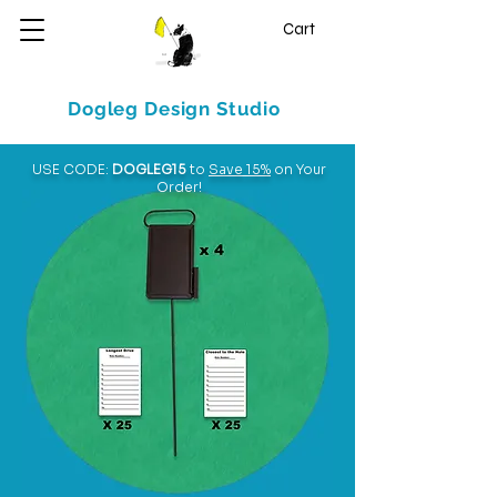
Cart
Dogleg Design Studio
USE CODE:
DOGLEG15
to
Save 15%
on Your
Order!