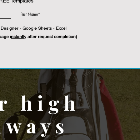
REE Templates
|
Photoshop
|
Microsoft Word
Designer - Google Sheets - Excel
page i
nstantly
after request completion)
,
r high
lways