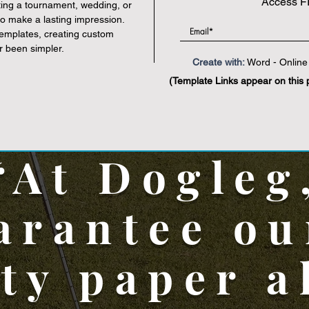
Access F
ting a tournament, wedding, or
Online Designer
|
PDF
 to make a lasting impression.
templates, creating custom
r been simpler.
Create with:
Word - Online 
(Template Links appear on this 
“At Dogleg
arantee ou
ity paper a