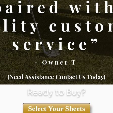
paired wit
lity cust
service”
- Owner T
(Need Assistance
Conta
ct Us
Today)
Ready to Buy?
Select Your Sheets