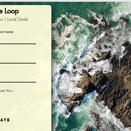
he Loop
s | Local Deals
ast name
ibes You
iate