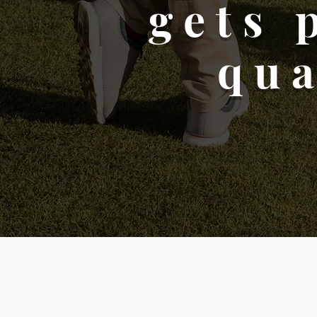
gets 
qua