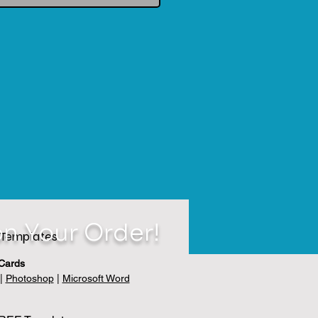
n Your Order!
Templates
Cards
|
Photoshop
|
Microsoft Word
velopes