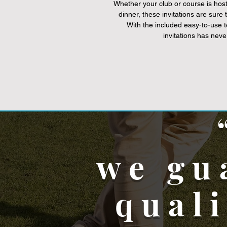
Whether your club or course is hos
dinner, these invitations are sure
With the included easy-to-use 
invitations has neve
we gu
qual