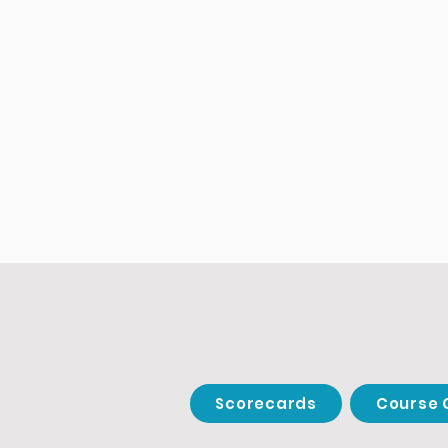
Scorecards
Course 