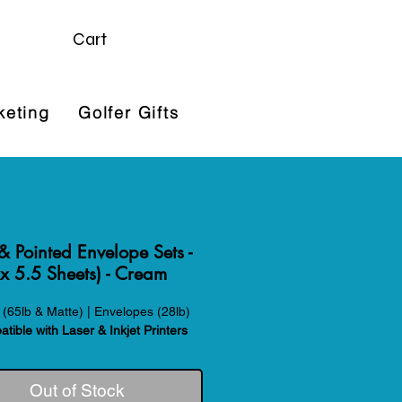
Cart
keting
Golfer Gifts
 & Pointed Envelope Sets -
x 5.5 Sheets) - Cream
(65lb & Matte) | Envelopes (28lb)
tible with Laser & Inkjet Printers
Out of Stock