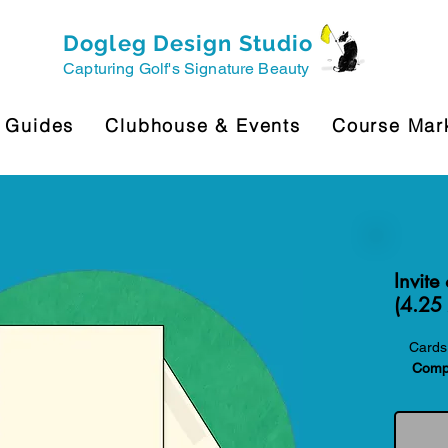
Dogleg Design Studio
Capturing Golf's Signature Beauty
 Guides
Clubhouse & Events
Course Mar
Invite
(4.25 
Cards 
Compa