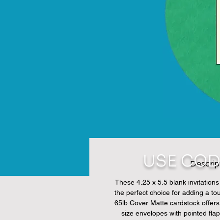
USE COD
Descrip
These 4.25 x 5.5 blank invitation
the perfect choice for adding a to
65lb Cover Matte cardstock offers
size envelopes with pointed flap