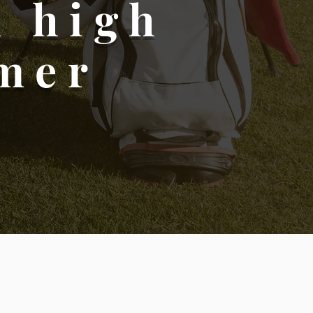
h high
omer