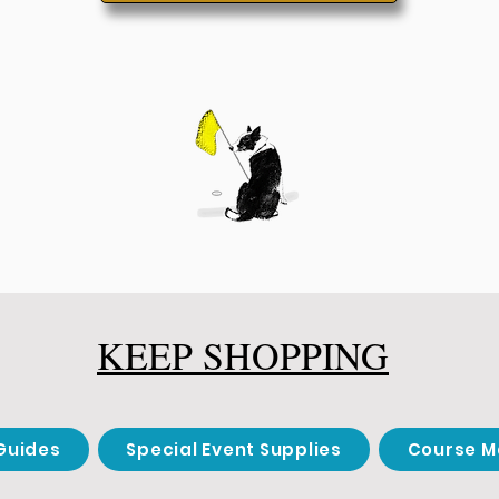
KEEP SHOPPING
Guides
Special Event Supplies
Course M