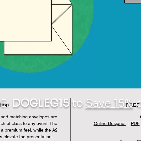
E:
DOGLEG15
to
Save 15%
o
tion
FREE 
s and matching envelopes are
uch of class to any event. The
Online Designer
|
PDF
 a premium feel, while the A2
s elevate the presentation.
En