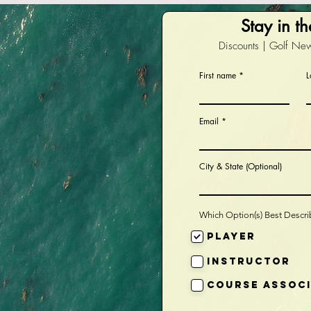
Stay in t
Discounts | Golf New
First name
L
Email
City & State (Optional)
Which Option(s) Best Descr
Player
Instructor
Course Assoc