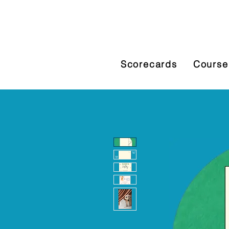
Scorecards
Course