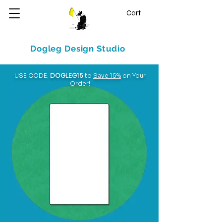
Cart
Dogleg Design Studio
USE CODE:
DOGLEG15
to
Save 15%
on Your
Order!