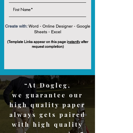
Create with:
Word - Online Designer - Google
Sheets - Excel
(Template Links appear on this page i
nstantly
after
request completion)
“At Dogleg,
we guarantee our
high quality paper
always gets paired
with high quality