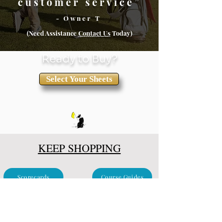
customer service”
- Owner T
(Need Assistance
Conta
ct Us
Today)
Ready to Buy?
Select Your Sheets
KEEP SHOPPING
Scorecards
Course Guides
Clubhouse & Events