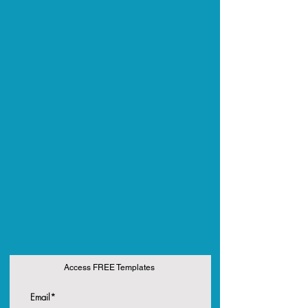
Access FREE Templates