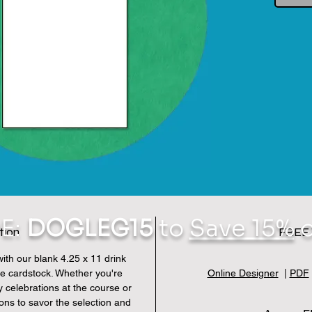
E:
DOGLEG15
to
Save 15%
o
tion
FREE 
 with our blank 4.25 x 11 drink
e cardstock. Whether you're
Online Designer
|
PDF
y celebrations at the course or
rons to savor the selection and