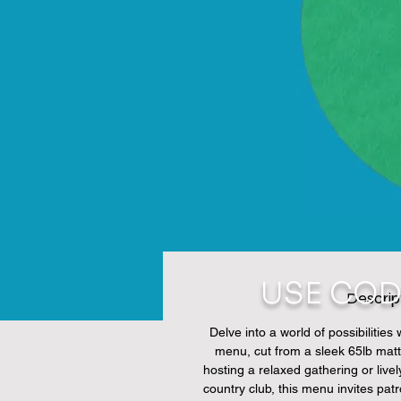
USE COD
Descrip
Delve into a world of possibilities
menu, cut from a sleek 65lb matt
hosting a relaxed gathering or livel
country club, this menu invites pat