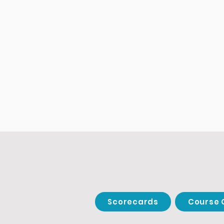
Scorecards
Course 