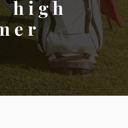
h high
omer