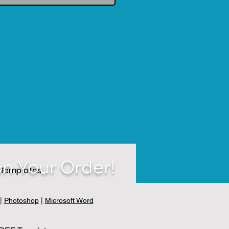
n Your Order!
Templates
|
Photoshop
|
Microsoft Word