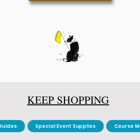
KEEP SHOPPING
Guides
Special Event Supplies
Course M