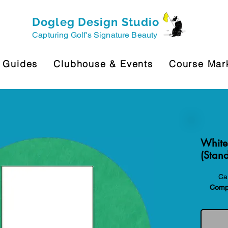
Dogleg Design Studio
Capturing Golf's Signature Beauty
 Guides
Clubhouse & Events
Course Mar
White
(Stand
Car
Compa