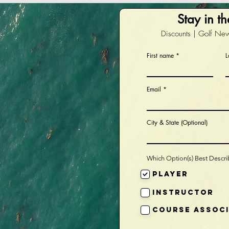
Stay in t
Discounts | Golf New
First name
L
Email
City & State (Optional)
Which Option(s) Best Descr
Player
Instructor
Course Assoc