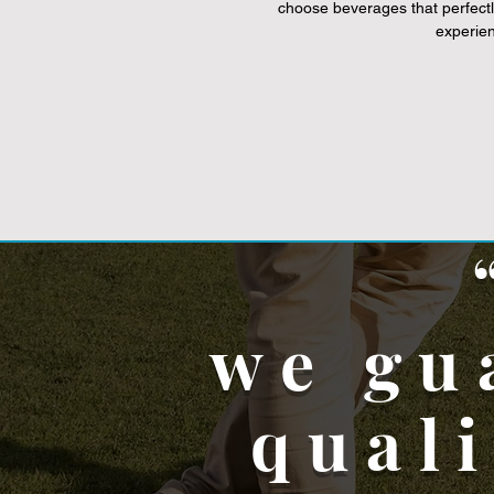
choose beverages that perfectl
experie
we gu
qual