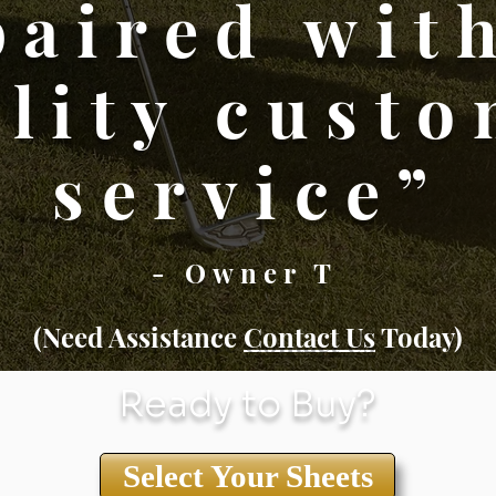
paired wit
lity cust
service”
- Owner T
(Need Assistance
Conta
ct Us
Today)
Ready to Buy?
Select Your Sheets