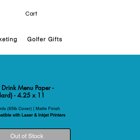
Cart
keting
Golfer Gifts
 Drink Menu Paper -
ard) - 4.25 x 11
ds (65lb Cover) | Matte Finish
tible with Laser & Inkjet Printers
Out of Stock