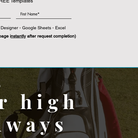
REE Templates
Designer - Google Sheets - Excel
page i
nstantly
after request completion)
,
r high
lways