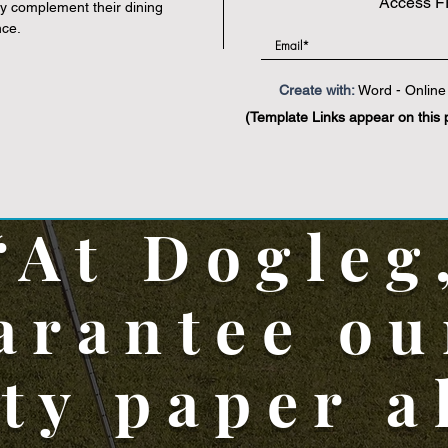
Access F
y complement their dining
nce.
Create with:
Word - Online 
(Template Links appear on this 
“At Dogleg
arantee ou
ity paper a