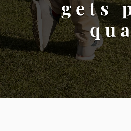
gets 
qua