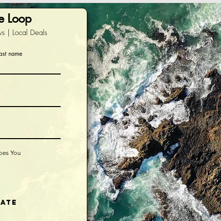
he Loop
s | Local Deals
ast name
ibes You
iate