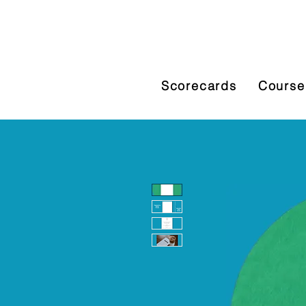
Scorecards
Course